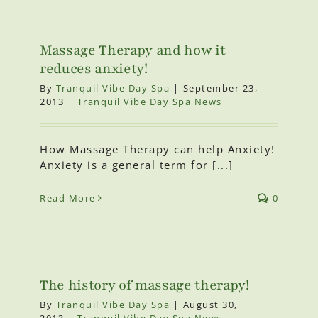
Massage Therapy and how it
reduces anxiety!
By
Tranquil Vibe Day Spa
|
September 23,
2013
|
Tranquil Vibe Day Spa News
How Massage Therapy can help Anxiety!
Anxiety is a general term for [...]
Read More
0
The history of massage therapy!
By
Tranquil Vibe Day Spa
|
August 30,
2013
|
Tranquil Vibe Day Spa News