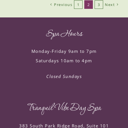
Previous
1
2
3
Next
Spa Hours
Monday-Friday 9am to 7pm
Saturdays 10am to 4pm
Closed Sundays
Tranquil Vibe Day Spa
383 South Park Ridge Road, Suite 101