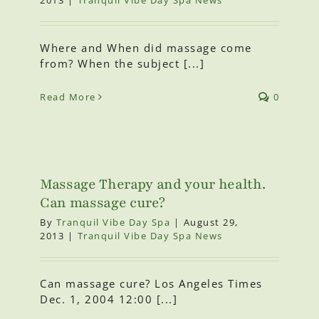
Where and When did massage come
from? When the subject [...]
Read More
0
Massage Therapy and your health.
Can massage cure?
By
Tranquil Vibe Day Spa
|
August 29,
2013
|
Tranquil Vibe Day Spa News
Can massage cure? Los Angeles Times
Dec. 1, 2004 12:00 [...]