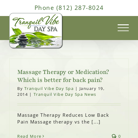
Skip
Phone (812) 287-8024
to
content
Massage Therapy or Medication?
Which is better for back pain?
By
Tranquil Vibe Day Spa
|
January 19,
2014
|
Tranquil Vibe Day Spa News
Massage Therapy Reduces Low Back
Pain Massage therapy vs the [...]
Read More
0