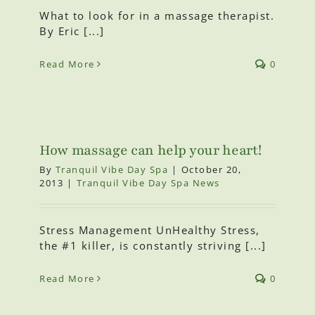
What to look for in a massage therapist.
By Eric [...]
Read More
0
How massage can help your heart!
By
Tranquil Vibe Day Spa
|
October 20,
2013
|
Tranquil Vibe Day Spa News
Stress Management UnHealthy Stress,
the #1 killer, is constantly striving [...]
Read More
0