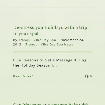
De-stress you Holidays with a trip
to your spa!
By
Tranquil Vibe Day Spa
|
November 24,
2013
|
Tranquil Vibe Day Spa News
Five Reasons to Get a Massage during
the Holiday Season [...]
Read More
0
Can Massage at a day spa help with