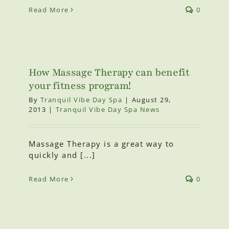
Read More
0
How Massage Therapy can benefit
your fitness program!
By
Tranquil Vibe Day Spa
|
August 29,
2013
|
Tranquil Vibe Day Spa News
Massage Therapy is a great way to
quickly and [...]
Read More
0