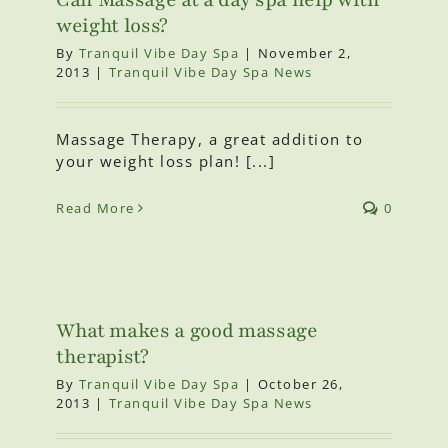
weight loss?
By
Tranquil Vibe Day Spa
|
November 2,
2013
|
Tranquil Vibe Day Spa News
Massage Therapy, a great addition to
your weight loss plan! [...]
Read More
0
What makes a good massage
therapist?
By
Tranquil Vibe Day Spa
|
October 26,
2013
|
Tranquil Vibe Day Spa News