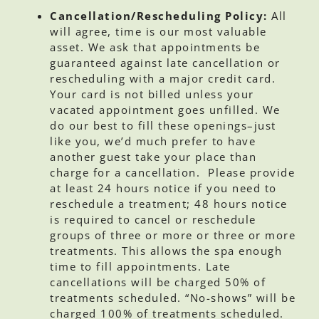
Cancellation/Rescheduling Policy:
All
will agree, time is our most valuable
asset. We ask that appointments be
guaranteed against late cancellation or
rescheduling with a major credit card.
Your card is not billed unless your
vacated appointment goes unfilled. We
do our best to fill these openings–just
like you, we’d much prefer to have
another guest take your place than
charge for a cancellation. Please provide
at least 24 hours notice if you need to
reschedule a treatment; 48 hours notice
is required to cancel or reschedule
groups of three or more or three or more
treatments. This allows the spa enough
time to fill appointments. Late
cancellations will be charged 50% of
treatments scheduled. “No-shows” will be
charged 100% of treatments scheduled.