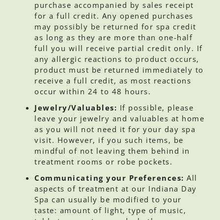
purchase accompanied by sales receipt
for a full credit. Any opened purchases
may possibly be returned for spa credit
as long as they are more than one-half
full you will receive partial credit only. If
any allergic reactions to product occurs,
product must be returned immediately to
receive a full credit, as most reactions
occur within 24 to 48 hours.
Jewelry/Valuables:
If possible, please
leave your jewelry and valuables at home
as you will not need it for your day spa
visit. However, if you such items, be
mindful of not leaving them behind in
treatment rooms or robe pockets.
Communicating your Preferences:
All
aspects of treatment at our Indiana Day
Spa can usually be modified to your
taste: amount of light, type of music,