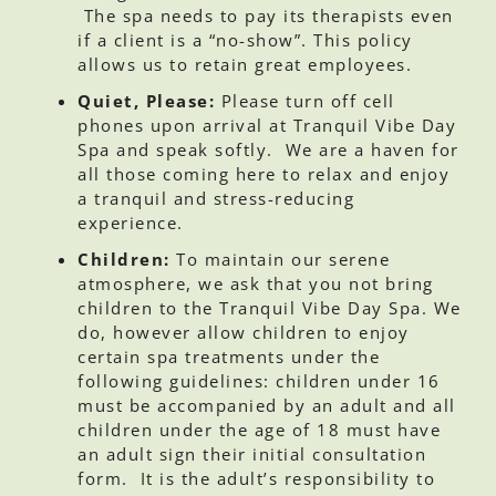
The spa needs to pay its therapists even
if a client is a “no-show”. This policy
allows us to retain great employees.
Quiet, Please:
Please turn off cell
phones upon arrival at Tranquil Vibe Day
Spa and speak softly. We are a haven for
all those coming here to relax and enjoy
a tranquil and stress-reducing
experience.
Children:
To maintain our serene
atmosphere, we ask that you not bring
children to the Tranquil Vibe Day Spa. We
do, however allow children to enjoy
certain spa treatments under the
following guidelines: children under 16
must be accompanied by an adult and all
children under the age of 18 must have
an adult sign their initial consultation
form. It is the adult’s responsibility to