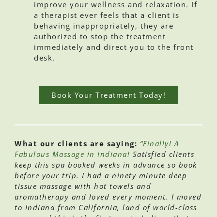
improve your wellness and relaxation. If
a therapist ever feels that a client is
behaving inappropriately, they are
authorized to stop the treatment
immediately and direct you to the front
desk.
Book Your Treatment Today!
What our clients are saying:
“Finally! A
Fabulous Massage in Indiana!
Satisfied clients
keep this spa booked weeks in advance so book
before your trip. I had a ninety minute deep
tissue massage with hot towels and
aromatherapy and loved every moment. I moved
to Indiana from California, land of world-class