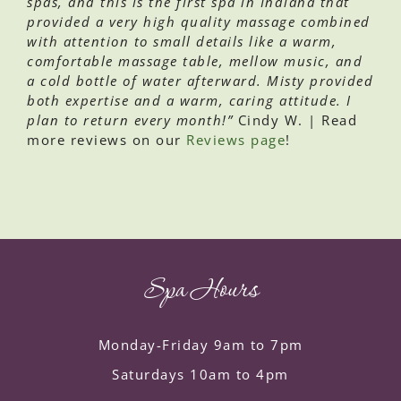
spas, and this is the first spa in Indiana that
provided a very high quality massage combined
with attention to small details like a warm,
comfortable massage table, mellow music, and
a cold bottle of water afterward. Misty provided
both expertise and a warm, caring attitude. I
plan to return every month!”
Cindy W. | Read
more reviews on our
Reviews page
!
Spa Hours
Monday-Friday 9am to 7pm
Saturdays 10am to 4pm