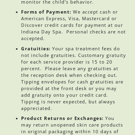
monitor the child’s behavior.
Forms of Payment:
We accept cash or
American Express, Visa, Mastercard or
Discover credit cards for payment at our
Indiana Day Spa. Personal checks are not
accepted.
Gratuities:
Your spa treatment fees do
not include gratuities. Customary gratuity
for each service provider is 15 to 20
percent. Please leave any gratuities at
the reception desk when checking out.
Tipping envelopes for cash gratuities are
provided at the front desk or you may
add gratuity onto your credit card.
Tipping is never expected, but always
appreciated.
Product Returns or Exchanges:
You
may return unopened skin care products
in original packaging within 10 days of