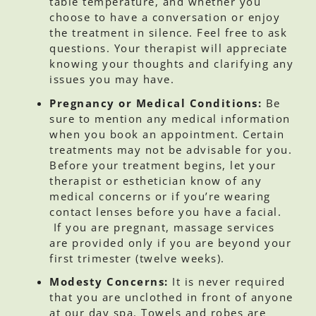
table temperature, and whether you
choose to have a conversation or enjoy
the treatment in silence. Feel free to ask
questions. Your therapist will appreciate
knowing your thoughts and clarifying any
issues you may have.
Pregnancy or Medical Conditions:
Be
sure to mention any medical information
when you book an appointment. Certain
treatments may not be advisable for you.
Before your treatment begins, let your
therapist or esthetician know of any
medical concerns or if you’re wearing
contact lenses before you have a facial.
If you are pregnant, massage services
are provided only if you are beyond your
first trimester (twelve weeks).
Modesty Concerns:
It is never required
that you are unclothed in front of anyone
at our day spa. Towels and robes are