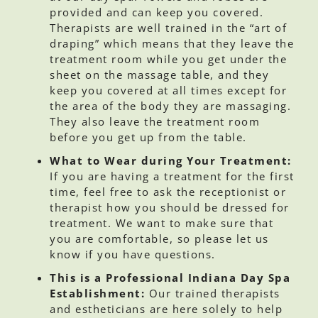
provided and can keep you covered.
Therapists are well trained in the “art of
draping” which means that they leave the
treatment room while you get under the
sheet on the massage table, and they
keep you covered at all times except for
the area of the body they are massaging.
They also leave the treatment room
before you get up from the table.
What to Wear during Your Treatment:
If you are having a treatment for the first
time, feel free to ask the receptionist or
therapist how you should be dressed for
treatment. We want to make sure that
you are comfortable, so please let us
know if you have questions.
This is a Professional Indiana Day Spa
Establishment:
Our trained therapists
and estheticians are here solely to help