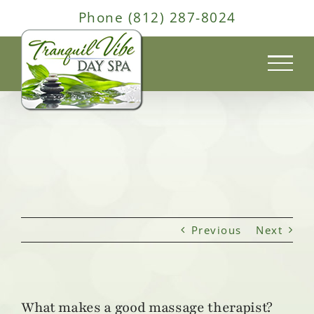
Skip
Phone (812) 287-8024
to
content
Previous
Next
What makes a good massage therapist?