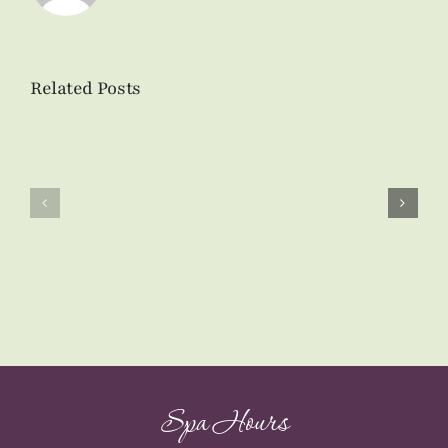
Related Posts
Skin
Airbrush
Care
Tanning
Product
at
Spotlight:
Tranquil
Ultra
Vibe
Hydrating
Day
Enzyme
Spa
Masque
Spa Hours