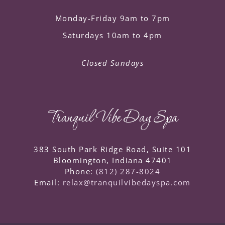
Monday-Friday 9am to 7pm
Saturdays 10am to 4pm
Closed Sundays
Tranquil Vibe Day Spa
383 South Park Ridge Road, Suite 101
Bloomington
,
Indiana
47401
Phone:
(812) 287-8024
Email:
relax@tranquilvibedayspa.com