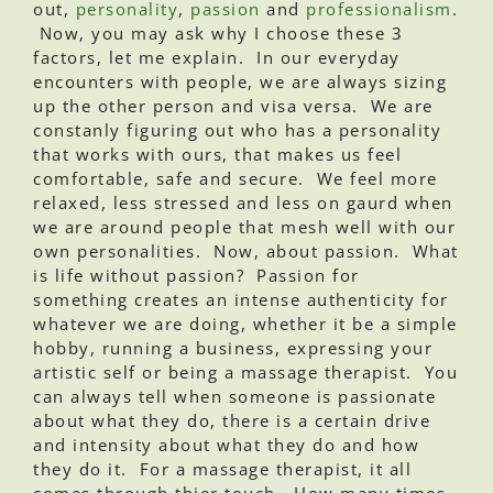
out,
personality
,
passion
and
professionalism
.
Now, you may ask why I choose these 3
factors, let me explain. In our everyday
encounters with people, we are always sizing
up the other person and visa versa. We are
constanly figuring out who has a personality
that works with ours, that makes us feel
comfortable, safe and secure. We feel more
relaxed, less stressed and less on gaurd when
we are around people that mesh well with our
own personalities. Now, about passion. What
is life without passion? Passion for
something creates an intense authenticity for
whatever we are doing, whether it be a simple
hobby, running a business, expressing your
artistic self or being a massage therapist. You
can always tell when someone is passionate
about what they do, there is a certain drive
and intensity about what they do and how
they do it. For a massage therapist, it all
comes through thier touch. How many times