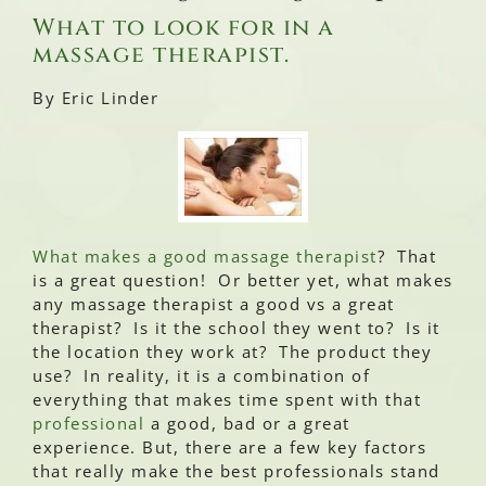
What to look for in a
massage therapist.
By Eric Linder
What makes a good massage therapist
? That
is a great question! Or better yet, what makes
any massage therapist a good vs a great
therapist? Is it the school they went to? Is it
the location they work at? The product they
use? In reality, it is a combination of
everything that makes time spent with that
professional
a good, bad or a great
experience. But, there are a few key factors
that really make the best professionals stand