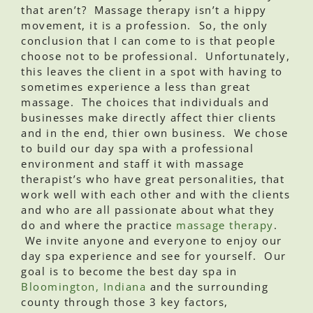
that aren’t? Massage therapy isn’t a hippy
movement, it is a profession. So, the only
conclusion that I can come to is that people
choose not to be professional. Unfortunately,
this leaves the client in a spot with having to
sometimes experience a less than great
massage. The choices that individuals and
businesses make directly affect thier clients
and in the end, thier own business. We chose
to build our day spa with a professional
environment and staff it with massage
therapist’s who have great personalities, that
work well with each other and with the clients
and who are all passionate about what they
do and where the practice
massage therapy
.
We invite anyone and everyone to enjoy our
day spa experience and see for yourself. Our
goal is to become the best day spa in
Bloomington, Indiana
and the surrounding
county through those 3 key factors,