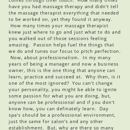
have you had massage therapy and didn’t tell
the massage therapist everything that needed
to be worked on, yet they found it anyway.
How many times your massage therapist
knew just where to go and just what to do and
you walked out of those sessions feeling
amazing. Passion helps fuel the things that
we do and tunes our focus to pitch perfection.
Now, about professionalism. In my many
years of being a manager and now a business
owner, this is the one thing that anyone can
learn, practice and succeed at. Why then, is it
one of the most ignored? You can’t change
your personality, you might be able to ignite
some passion for what you are doing, but,
anyone can be professional and if you don’t
know how, you can definately learn. Day
spa’s should be a professional environment,
just the same for salon’s and any other
establishment. But, why are there so many