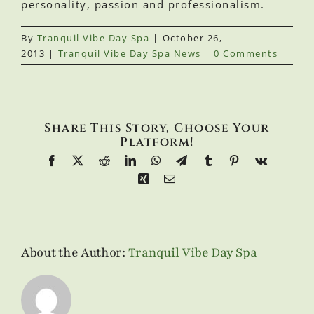
personality, passion and professionalism.
By
Tranquil Vibe Day Spa
|
October 26,
2013
|
Tranquil Vibe Day Spa News
|
0 Comments
Share This Story, Choose Your
Platform!
Facebook
X
Reddit
LinkedIn
WhatsApp
Telegram
Tumblr
Pinterest
Vk
Xing
Email
About the Author:
Tranquil Vibe Day Spa