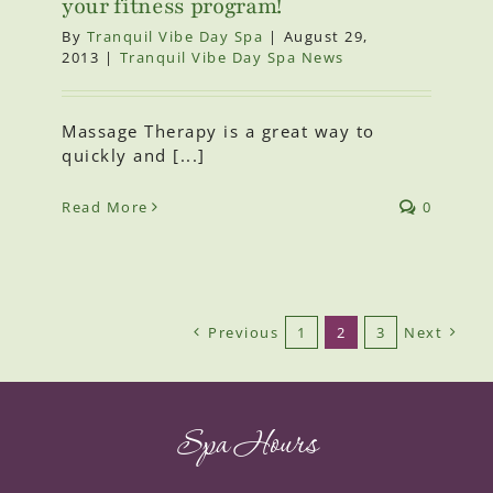
your fitness program!
By
Tranquil Vibe Day Spa
|
August 29,
2013
|
Tranquil Vibe Day Spa News
Massage Therapy is a great way to
quickly and [...]
Read More
0
Previous
1
2
3
Next
Spa Hours