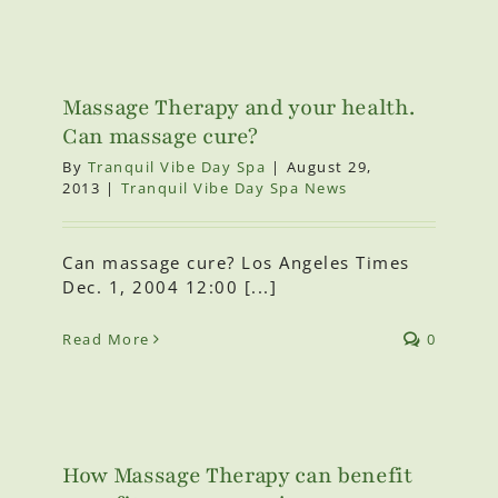
Massage Therapy and your health.
Can massage cure?
By
Tranquil Vibe Day Spa
|
August 29,
2013
|
Tranquil Vibe Day Spa News
Can massage cure? Los Angeles Times
Dec. 1, 2004 12:00 [...]
Read More
0
How Massage Therapy can benefit