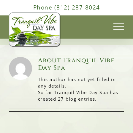
Skip
Phone (812) 287-8024
to
content
About
Tranquil Vibe
Day Spa
This author has not yet filled in
any details.
So far Tranquil Vibe Day Spa has
created 27 blog entries.