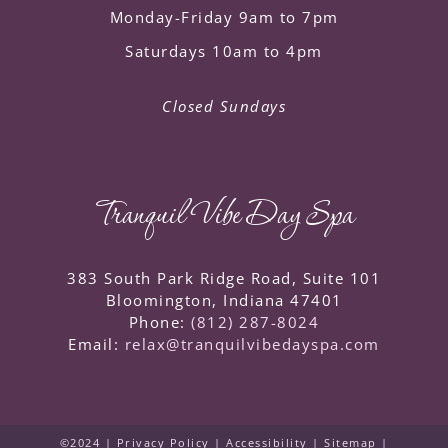
Monday-Friday 9am to 7pm
Saturdays 10am to 4pm
Closed Sundays
Tranquil Vibe Day Spa
383 South Park Ridge Road, Suite 101
Bloomington
,
Indiana
47401
Phone:
(812) 287-8024
Email:
relax@tranquilvibedayspa.com
©2024 |
Privacy Policy
|
Accessibility
|
Sitemap
|