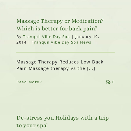
Massage Therapy or Medication?
Which is better for back pain?
By
Tranquil Vibe Day Spa
|
January 19,
2014
|
Tranquil Vibe Day Spa News
Massage Therapy Reduces Low Back
Pain Massage therapy vs the [...]
Read More
0
De-stress you Holidays with a trip
to your spa!