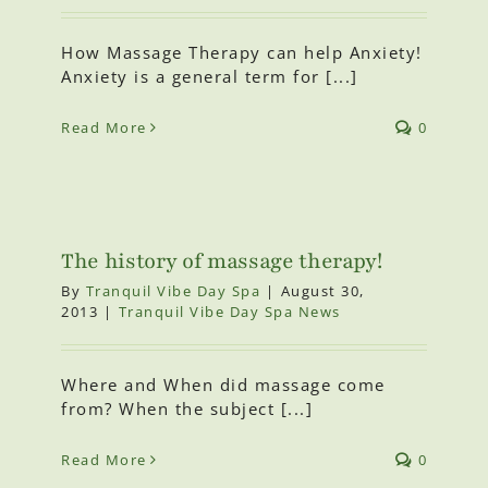
How Massage Therapy can help Anxiety!
Anxiety is a general term for [...]
Read More
0
The history of massage therapy!
By
Tranquil Vibe Day Spa
|
August 30,
2013
|
Tranquil Vibe Day Spa News
Where and When did massage come
from? When the subject [...]
Read More
0