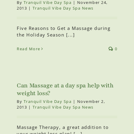
By
Tranquil Vibe Day Spa
|
November 24,
2013
|
Tranquil Vibe Day Spa News
Five Reasons to Get a Massage during
the Holiday Season [...]
Read More
0
Can Massage at a day spa help with
weight loss?
By
Tranquil Vibe Day Spa
|
November 2,
2013
|
Tranquil Vibe Day Spa News
Massage Therapy, a great addition to
your weight loss plan! [...]