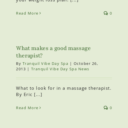
Read More
0
What makes a good massage
therapist?
By
Tranquil Vibe Day Spa
|
October 26,
2013
|
Tranquil Vibe Day Spa News
What to look for in a massage therapist.
By Eric [...]
Read More
0