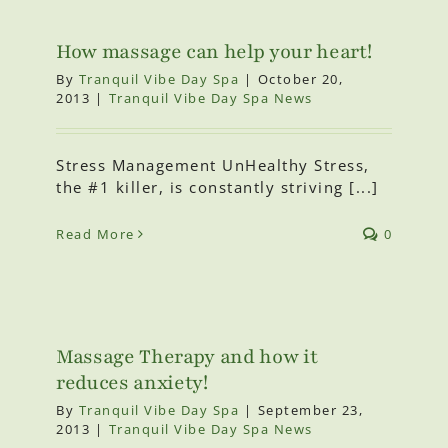
How massage can help your heart!
By
Tranquil Vibe Day Spa
|
October 20,
2013
|
Tranquil Vibe Day Spa News
Stress Management UnHealthy Stress,
the #1 killer, is constantly striving [...]
Read More
0
Massage Therapy and how it
reduces anxiety!
By
Tranquil Vibe Day Spa
|
September 23,
2013
|
Tranquil Vibe Day Spa News