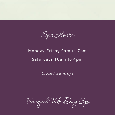
Spa Hours
Monday-Friday 9am to 7pm
Saturdays 10am to 4pm
Closed Sundays
Tranquil Vibe Day Spa