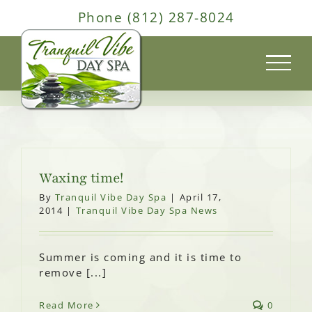
Skip
Phone (812) 287-8024
to
content
Waxing time!
By
Tranquil Vibe Day Spa
|
April 17,
2014
|
Tranquil Vibe Day Spa News
Summer is coming and it is time to
remove [...]
Read More
0