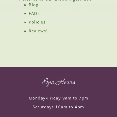
Blog
FAQs
Policies
Reviews!
Spa Hours
Monday-Friday 9am to 7pm
Saturdays 10am to 4pm