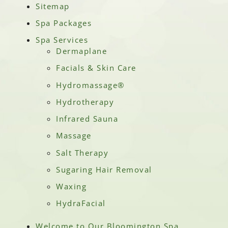
Sitemap
Spa Packages
Spa Services
Dermaplane
Facials & Skin Care
Hydromassage®
Hydrotherapy
Infrared Sauna
Massage
Salt Therapy
Sugaring Hair Removal
Waxing
HydraFacial
Welcome to Our Bloomington Spa