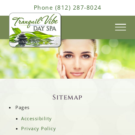
Skip
Phone (812) 287-8024
to
content
Sitemap
Pages
Accessibility
Privacy Policy